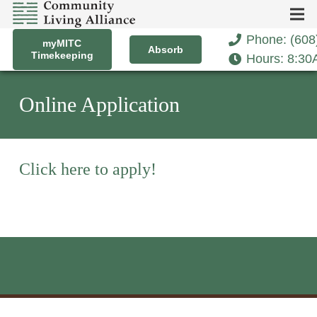
Phone: (608
myMITC
Absorb
Timekeeping
Hours: 8:3
Online Application
Click here to apply!