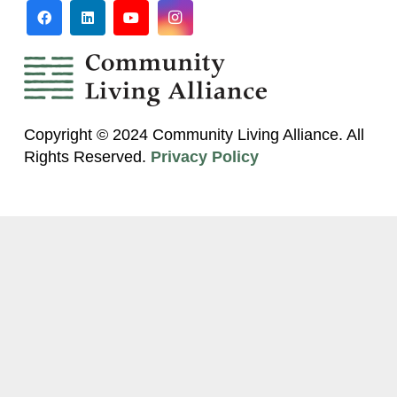
Copyright © 2024 Community Living Alliance. All
Rights Reserved.
Privacy Policy