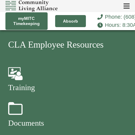
Phone: (608
myMITC
Absorb
Timekeeping
Hours: 8:3
CLA Employee Resources
Training
Documents