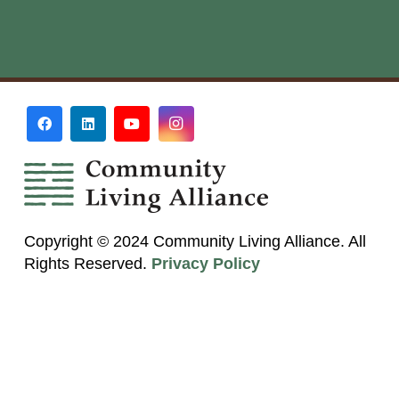
Copyright © 2024 Community Living Alliance. All
Rights Reserved.
Privacy Policy